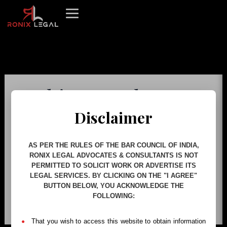
Skip
to
content
This page doesn't
seem to exist.
Disclaimer
It looks like the link pointing here was
AS PER THE RULES OF THE BAR COUNCIL OF INDIA,
RONIX LEGAL ADVOCATES & CONSULTANTS IS NOT
faulty. Maybe try searching?
PERMITTED TO SOLICIT WORK OR ADVERTISE ITS
LEGAL SERVICES. BY CLICKING ON THE "I AGREE"
BUTTON BELOW, YOU ACKNOWLEDGE THE
FOLLOWING:
Search
for:
That you wish to access this website to obtain information