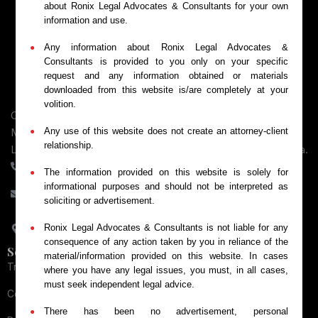
about Ronix Legal Advocates & Consultants for your own
information and use.
Any information about Ronix Legal Advocates &
Consultants is provided to you only on your specific
request and any information obtained or materials
downloaded from this website is/are completely at your
volition.
Comprehensive legal services across intellectual property,
Any use of this website does not create an attorney-client
MSME Payment recovery, Consumer Protection, Business
relationship.
Law, and Dispute Resolution for Businesses throughout India.
+91-9084066448
The information provided on this website is solely for
informational purposes and should not be interpreted as
contact@ronixlegal.com
soliciting or advertisement.
82/2-2, Gulab Singh Complex, Railway Road, Meerut, Uttar
Ronix Legal Advocates & Consultants is not liable for any
Pradesh - 250002
consequence of any action taken by you in reliance of the
Services
material/information provided on this website. In cases
Trademark Services
where you have any legal issues, you must, in all cases,
must seek independent legal advice.
Copyright Services
There has been no advertisement, personal